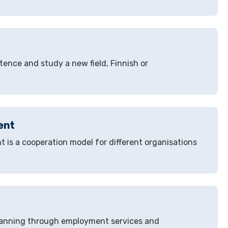
ence and study a new field, Finnish or
ent
t is a cooperation model for different organisations
 planning through employment services and