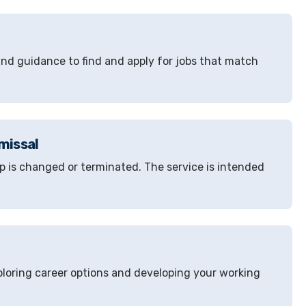
 and guidance to find and apply for jobs that match
missal
 is changed or terminated. The service is intended
loring career options and developing your working