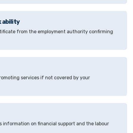
 ability
ertificate from the employment authority confirming
omoting services if not covered by your
s information on financial support and the labour