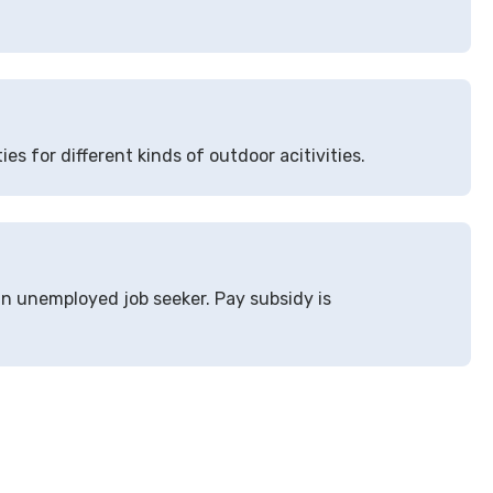
ies for different kinds of outdoor acitivities.
an unemployed job seeker. Pay subsidy is