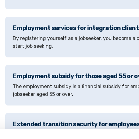
Employment services for integration client
By registering yourself as a jobseeker, you become 
start job seeking.
Employment subsidy for those aged 55 or o
The employment subsidy is a financial subsidy for em
jobseeker aged 55 or over.
Extended transition security for employees
Extended transition assistance is intended for employ