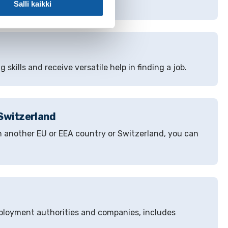
Salli kaikki
 skills and receive versatile help in finding a job.
 Switzerland
n another EU or EEA country or Switzerland, you can
mployment authorities and companies, includes