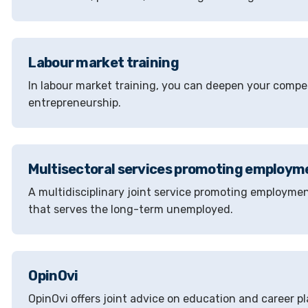
Labour market training
In labour market training, you can deepen your compet
entrepreneurship.
Multisectoral services promoting employm
A multidisciplinary joint service promoting employmen
that serves the long-term unemployed.
OpinOvi
OpinOvi offers joint advice on education and career