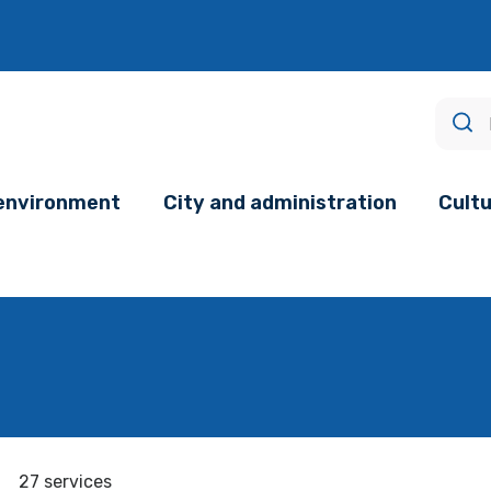
age.
 environment
City and administration
Cultu
27 services