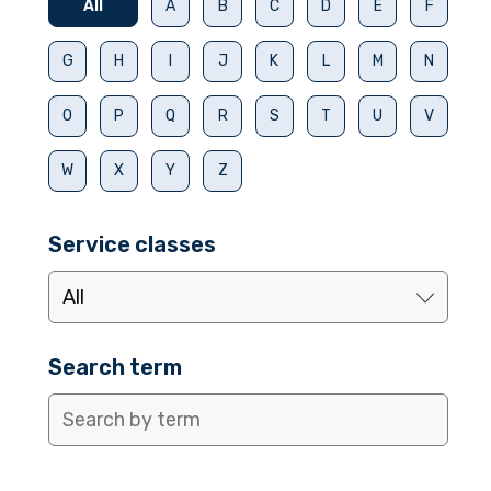
All
A
B
C
D
E
F
G
H
I
J
K
L
M
N
O
P
Q
R
S
T
U
V
W
X
Y
Z
Service classes
Search term