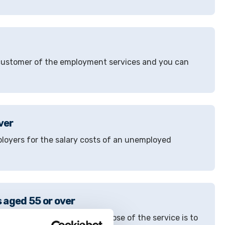
a customer of the employment services and you can
ver
ployers for the salary costs of an unemployed
 aged 55 or over
ees aged 55 or over. The purpose of the service is to