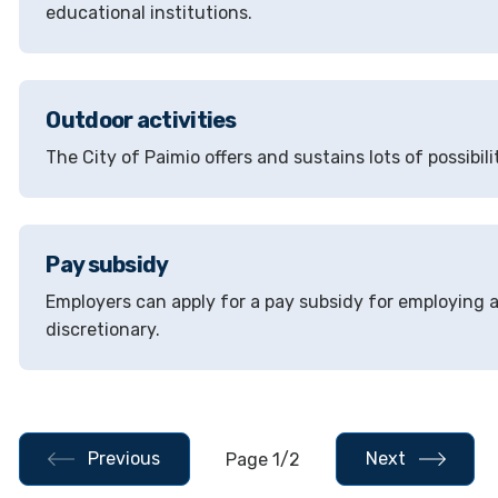
educational institutions.
Outdoor activities
The City of Paimio offers and sustains lots of possibilit
Pay subsidy
Employers can apply for a pay subsidy for employing 
discretionary.
Previous
Next
Page 1/2