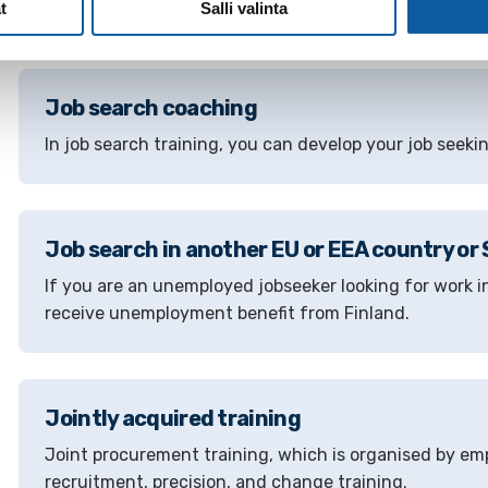
employment authority in your area.
t
Salli valinta
Job search coaching
In job search training, you can develop your job seeking
Job search in another EU or EEA country or
If you are an unemployed jobseeker looking for work i
receive unemployment benefit from Finland.
Jointly acquired training
Joint procurement training, which is organised by e
recruitment, precision, and change training.