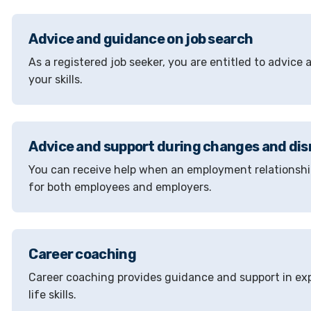
Advice and guidance on job search
As a registered job seeker, you are entitled to advice
your skills.
Advice and support during changes and dis
You can receive help when an employment relationship
for both employees and employers.
Career coaching
Career coaching provides guidance and support in exp
life skills.