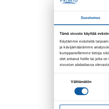
Suostumus
Tämä sivusto käyttää eväste
Käytämme evästeitä tarjoama
ja kävijämäärämme analysoim
kumppaneillemme tietoja siitä
olet antanut heille tai joita
sivuston alalaidassa olevast
Suostumuksen
Välttämätön
valinta