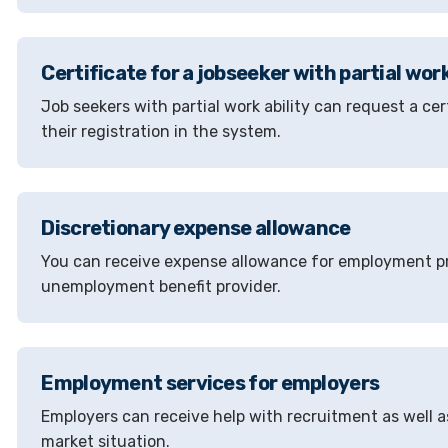
Certificate for a jobseeker with partial work
Job seekers with partial work ability can request a c
their registration in the system.
Discretionary expense allowance
You can receive expense allowance for employment pr
unemployment benefit provider.
Employment services for employers
Employers can receive help with recruitment as well a
market situation.