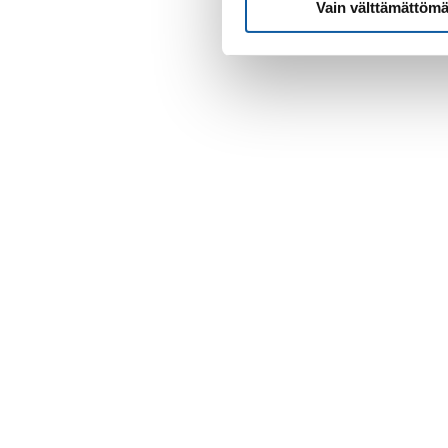
Vain välttämättömä