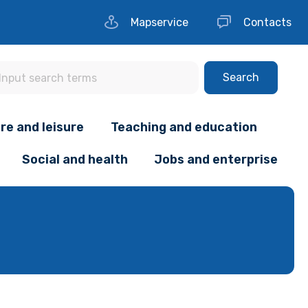
Mapservice
Contacts
Search
re and leisure
Teaching and education
Social and health
Jobs and enterprise