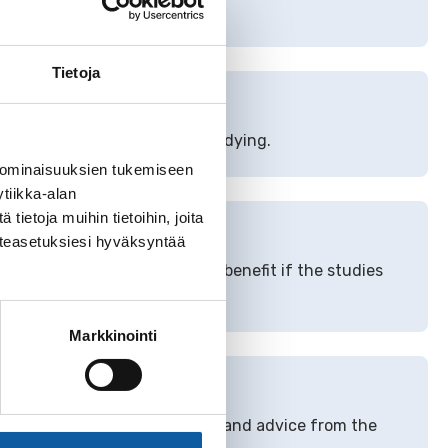
Tietoja
nt
unemployment security for studying.
 ominaisuuksien tukemiseen
tiikka-alan
ietoja muihin tietoihin, joita
enefit
västeasetuksiesi hyväksyntää
dy and receive unemployment benefit if the studies
Markkinointi
oyment services
ces, you can get information and advice from the